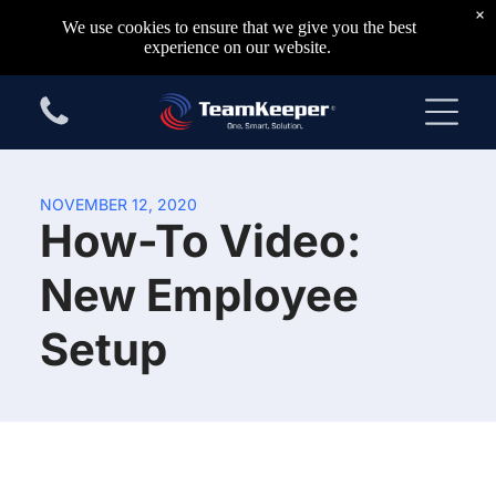
×
We use cookies to ensure that we give you the best
experience on our website.
NOVEMBER 12, 2020
How-To Video:
New Employee
Setup