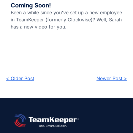
Coming Soon!
Been a while since you've set up a new employee
in TeamKeeper (formerly Clockwise)? Well, Sarah
has a new video for you.
< Older Post
Newer Post >