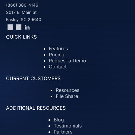
(866) 380-4146
2017 E. Main St
Easley, SC 29640
QUICK LINKS
Features
Pricing
Request a Demo
Contact
CURRENT CUSTOMERS
Resources
File Share
ADDITIONAL RESOURCES
Blog
Testimonials
Partners